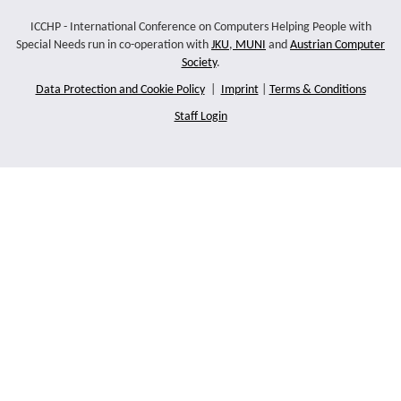
ICCHP - International Conference on Computers Helping People with
Special Needs run in co-operation with
JKU
,
MUNI
and
Austrian Computer
Society
.
Data Protection and Cookie Policy
|
Imprint
|
Terms & Conditions
Staff Login