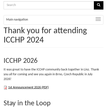
Search
Sear
form
Search
Toggle
Main navigation
naviga
Thank you for attending
ICCHP 2024
ICCHP 2026
It was great to have the ICCHP community back together in Linz. Thank
you all for coming and see you again in Brno, Czech Republic in July
2026!
1st
1st Announcement 2026 (PDF)
Announcement
Stay in the Loop
2026