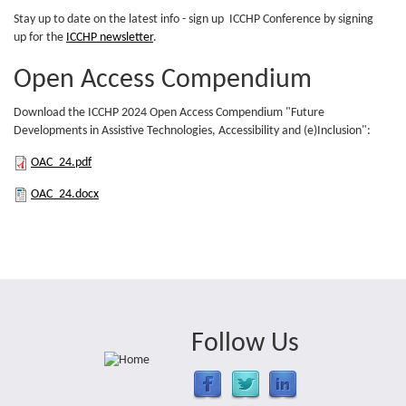
(PDF)
Stay up to date on the latest info - sign up ICCHP Conference by signing
up for the
ICCHP newsletter
.
Open Access Compendium
Download the ICCHP 2024 Open Access Compendium "Future
Developments in Assistive Technologies, Accessibility and (e)Inclusion":
OAC_24.pdf
OAC_24.pdf
OAC_24.docx
OAC_24.docx
Follow Us