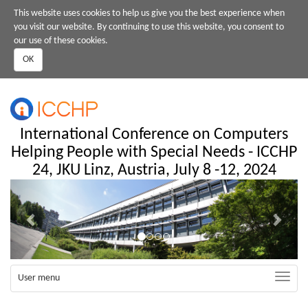
Skip
This website uses cookies to help us give you the best experience when
to
you visit our website. By continuing to use this website, you consent to
main
our use of these cookies.
content
OK
International Conference on Computers
Helping People with Special Needs - ICCHP
24, JKU Linz, Austria, July 8 -12, 2024
Previous
Next
Toggle
User menu