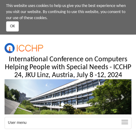
Skip
This website uses cookies to help us give you the best experience when
to
you visit our website. By continuing to use this website, you consent to
main
our use of these cookies.
content
OK
International Conference on Computers
Helping People with Special Needs - ICCHP
24, JKU Linz, Austria, July 8 -12, 2024
Previous
Next
Toggle
User menu