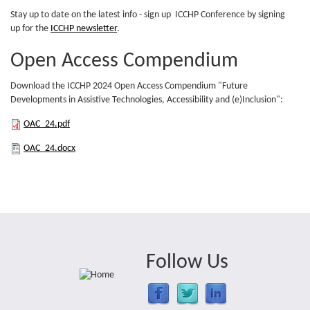
(PDF)
Stay up to date on the latest info - sign up ICCHP Conference by signing
up for the
ICCHP newsletter
.
Open Access Compendium
Download the ICCHP 2024 Open Access Compendium "Future
Developments in Assistive Technologies, Accessibility and (e)Inclusion":
OAC_24.pdf
OAC_24.pdf
OAC_24.docx
OAC_24.docx
Follow Us