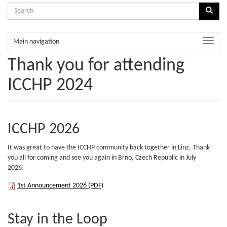
Search
Sear
form
Search
Toggle
Main navigation
naviga
Thank you for attending
ICCHP 2024
ICCHP 2026
It was great to have the ICCHP community back together in Linz. Thank
you all for coming and see you again in Brno, Czech Republic in July
2026!
1st
1st Announcement 2026 (PDF)
Announcement
Stay in the Loop
2026