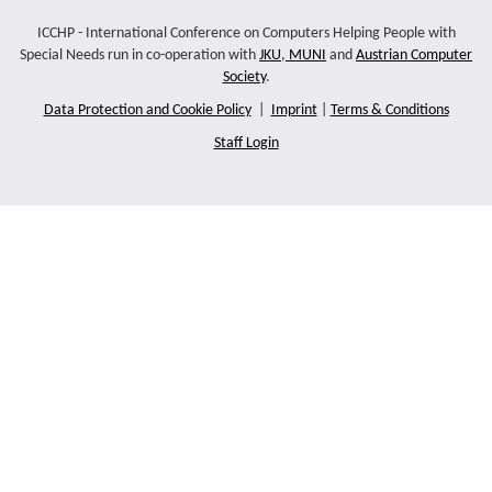
ICCHP - International Conference on Computers Helping People with
Special Needs run in co-operation with
JKU
,
MUNI
and
Austrian Computer
Society
.
Data Protection and Cookie Policy
|
Imprint
|
Terms & Conditions
Staff Login