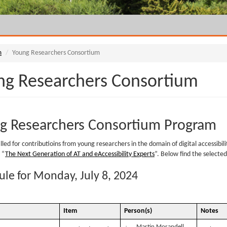
m
Young Researchers Consortium
ng Researchers Consortium
g Researchers Consortium Program
led for contributioins from young researchers in the domain of digital accessibility
 “
The Next Generation of AT and eAccessibility Experts
”. Below find the selecte
le for Monday, July 8, 2024
Item
Person(s)
Notes
·
Martin Morandell