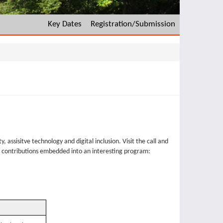
Key Dates
Registration/Submission
, assisitve technology and digital inclusion. Visit the call and
d contributions embedded into an interesting program: