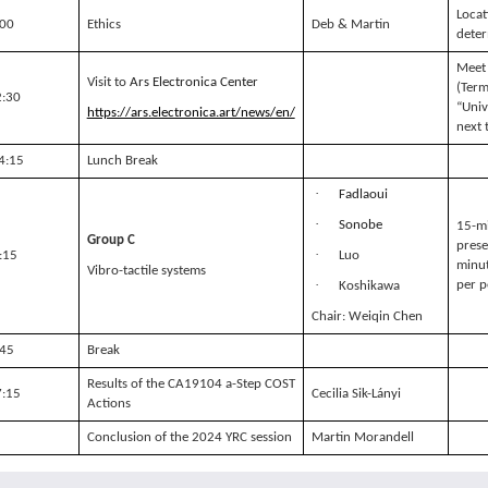
Locat
:00
Ethics
Deb & Martin
dete
Meet 
Visit to
Ars Electronica
Center
(Term
2:30
“Univ
https://ars.electronica.art/news/en/
next 
14:15
Lunch Break
·
Fadlaoui
·
Sonobe
15-m
Group C
prese
·
:15
Luo
minut
Vibro-tactile systems
·
per p
Koshikawa
Chair: Weiqin Chen
:45
Break
Results of the CA19104 a-Step COST
7:15
Cecilia Sik-Lányi
Actions
Conclusion of the 2024 YRC session
Martin Morandell