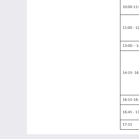
10:00-11
11:00 - 1
13:00: - 
14:15- 16
16:15-16
16:45 - 1
17:15