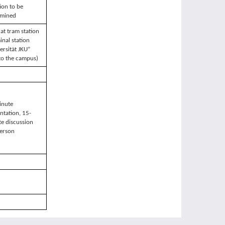
ion to be
rmined
at tram station
inal station
ersität JKU”
to the campus)
inute
ntation, 15-
e discussion
erson