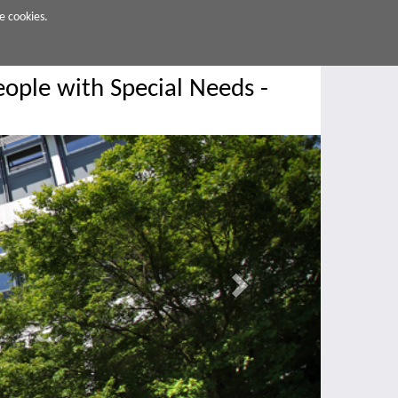
e cookies.
ople with Special Needs -
Next