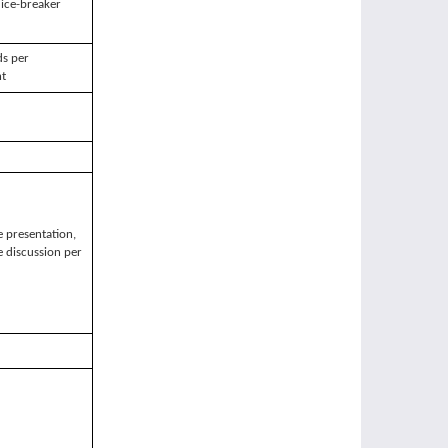
ice-breaker
s per
nt
 presentation,
 discussion per