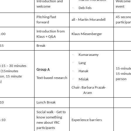
Introduction and
Welcome 
welcome
event
·
Deb Fels
Pitching/fast
45 second
all - Martin Morandell
forward
participa
Introduction from
1:00
Klaus Miesenberger
Klaus + Q&A
:15
Break
·
Kumarasamy
·
Lang
3:15 – 30 minutes
15-minute
Group A
·
 (15minutes
Hanak
15-minute
ion, 15 minute
Text-based research
·
person
Misiak
n)
Chair: Barbara Prazak-
Aram
:10
Lunch Break
Social walk - Get to
know something
4:10
Experience barriers
new about YRC
participants