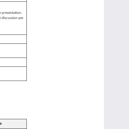
 presentation,
 discussion per
s