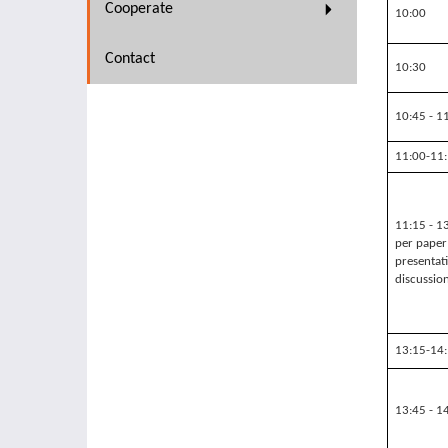
Cooperate
10:00
Contact
10:30
10:45 - 1
11:00-11
11:15 - 1
per paper
presentat
discussio
13:15-14
13:45 - 1