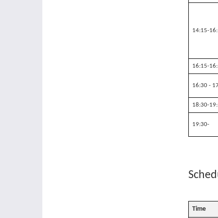
14:15-16
16:15-16
16:30 - 1
18:30-19
19:30-
Schedu
Time