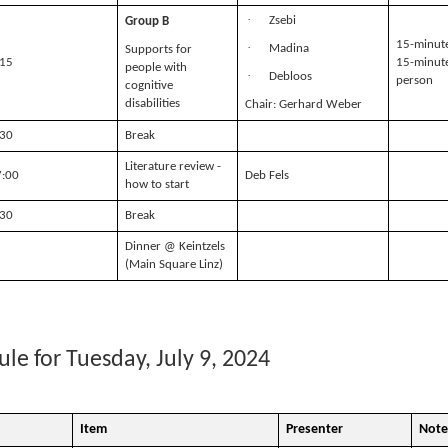
·
Zsebi
Group B
15-minute
·
Madina
Supports for
:15
15-minute
people with
·
Debloos
person
cognitive
disabilities
Chair: Gerhard Weber
:30
Break
Literature review -
7:00
Deb Fels
how to start
:30
Break
Dinner @ Keintzels
(Main Square Linz)
le for Tuesday, July 9, 2024
Item
Presenter
Note