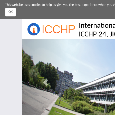
Skip
This website uses cookies to help us give you the best experience when you vi
to
OK
main
content
Internation
ICCHP 24, JK
Previous