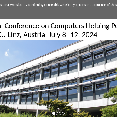
sit our website. By continuing to use this website, you consent to our use of thes
al Conference on Computers Helping Pe
U Linz, Austria, July 8 -12, 2024