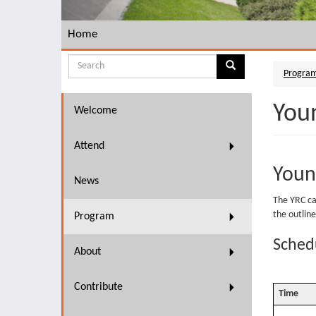
Home
Search
Progra
Search
Search
form
You
Welcome
Attend
Youn
News
The YRC cal
the outline
Program
Schedu
About
Contribute
Time