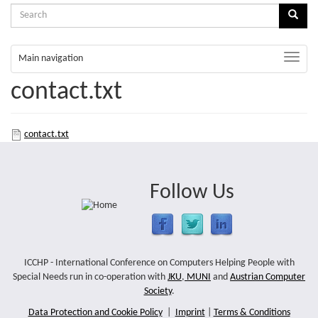
Search
Sear
form
Search
Toggle
Main navigation
naviga
contact.txt
contact.txt
Follow Us
ICCHP - International Conference on Computers Helping People with
Special Needs run in co-operation with
JKU
,
MUNI
and
Austrian Computer
Society
.
Data Protection and Cookie Policy
|
Imprint
|
Terms & Conditions