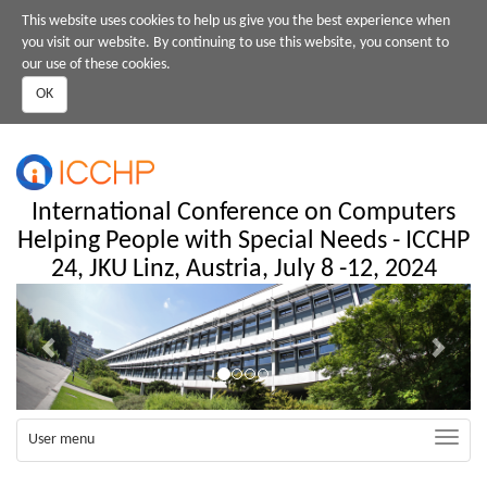
Skip
This website uses cookies to help us give you the best experience when
to
you visit our website. By continuing to use this website, you consent to
main
our use of these cookies.
content
OK
International Conference on Computers
Helping People with Special Needs - ICCHP
24, JKU Linz, Austria, July 8 -12, 2024
Previous
Next
Toggle
User menu