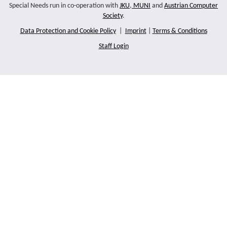
Special Needs run in co-operation with
JKU
,
MUNI
and
Austrian Computer
Society
.
Data Protection and Cookie Policy
|
Imprint
|
Terms & Conditions
Staff Login