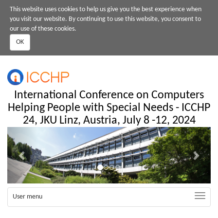
Skip
This website uses cookies to help us give you the best experience when
to
you visit our website. By continuing to use this website, you consent to
main
our use of these cookies.
content
OK
International Conference on Computers
Helping People with Special Needs - ICCHP
24, JKU Linz, Austria, July 8 -12, 2024
Previous
Next
Toggle
User menu