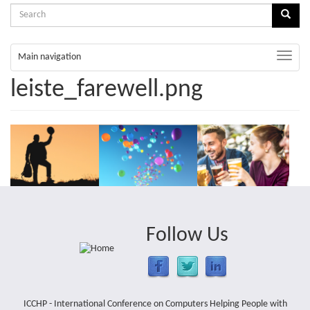
Search
Sear
form
Search
Toggle
Main navigation
naviga
leiste_farewell.png
Follow Us
ICCHP - International Conference on Computers Helping People with