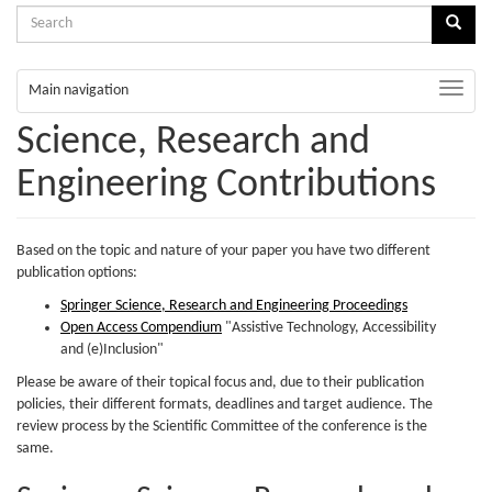
Search
Sear
form
Search
Toggle
Main navigation
naviga
Science, Research and
Engineering Contributions
Based on the topic and nature of your paper you have two different
publication options:
Springer Science, Research and Engineering Proceedings
Open Access Compendium
"Assistive Technology, Accessibility
and (e)Inclusion"
Please be aware of their topical focus and, due to their publication
policies, their different formats, deadlines and target audience. The
review process by the Scientific Committee of the conference is the
same.