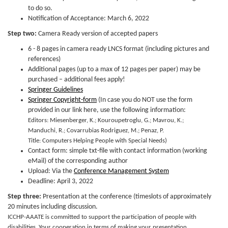
to do so.
Notification of Acceptance: March 6, 2022
Step two:
Camera Ready version of accepted papers
6 - 8 pages in camera ready LNCS format (including pictures and
references)
Additional pages (up to a max of 12 pages per paper) may be
purchased – additional fees apply!
Springer Guidelines
Springer Copyright-form
(In case you do NOT use the form
provided in our link here, use the following information:
Editors: Miesenberger, K.; Kouroupetroglu, G.; Mavrou, K.;
Manduchi, R.; Covarrubias Rodriguez, M.; Penaz, P.
Title: Computers Helping People with Special Needs)
Contact form: simple txt-file with contact information (working
eMail) of the corresponding author
Upload: Via the
Conference Management System
Deadline: April 3, 2022
Step three:
Presentation at the conference (timeslots of approximately
20 minutes including discussion.
ICCHP-AAATE is committed to support the participation of people with
disabilities. Your cooperation in terms of making your presentation