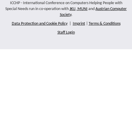
ICCHP - International Conference on Computers Helping People with
Special Needs run in co-operation with
JKU
,
MUNI
and
Austrian Computer
Society
.
Data Protection and Cookie Policy
|
Imprint
|
Terms & Conditions
Staff Login