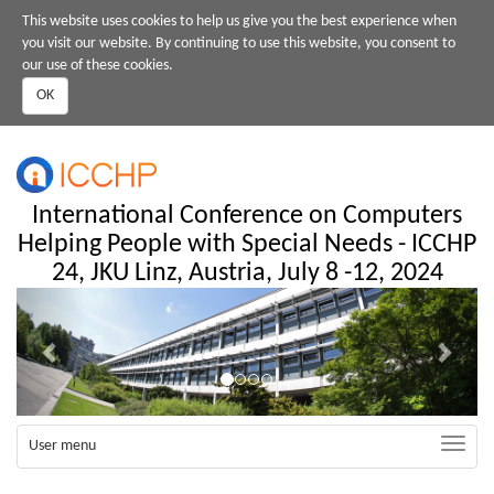
Skip
This website uses cookies to help us give you the best experience when
to
you visit our website. By continuing to use this website, you consent to
main
our use of these cookies.
content
OK
International Conference on Computers
Helping People with Special Needs - ICCHP
24, JKU Linz, Austria, July 8 -12, 2024
Previous
Next
Toggle
User menu