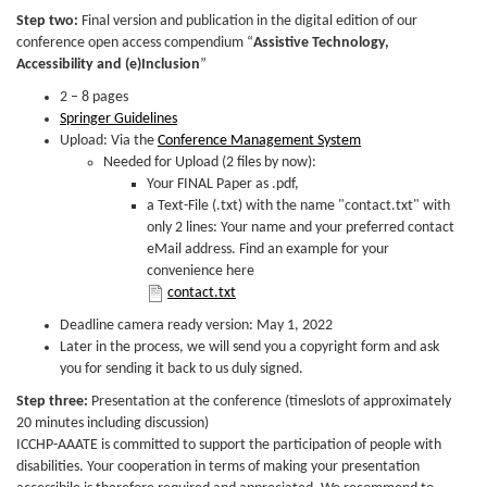
Step two:
Final version and publication in the digital edition of our
conference open access compendium “
Assistive Technology,
Accessibility and (e)Inclusion
”
2 – 8 pages
Springer Guidelines
Upload: Via the
Conference Management System
Needed for Upload (2 files by now):
Your FINAL Paper as .pdf,
a Text-File (.txt) with the name "contact.txt" with
only 2 lines: Your name and your preferred contact
eMail address. Find an example for your
convenience here
contact.txt
contact.txt
Deadline camera ready version: May 1, 2022
Later in the process, we will send you a copyright form and ask
you for sending it back to us duly signed.
Step three:
Presentation at the conference (timeslots of approximately
20 minutes including discussion)
ICCHP-AAATE is committed to support the participation of people with
disabilities. Your cooperation in terms of making your presentation