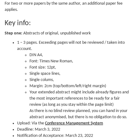
For two or more papers by the same author, an additional paper fee
applies.
Key info:
Step one:
Abstracts of original, unpublished work
1 – 3 pages. Exceeding pages will not be reviewed / taken into
account.
DIN A4,
Font: Times New Roman,
Font size: 12pt,
Single space lines,
Single colums,
Margin: 2cm (top/bottom/left/right margin)
Your extended abstract might include already figures and
the most important references to be ready for a fair
review (as long as you stay within the page limit)
As there is no blind review planned, you can hand in your
abstract anonymised, but there is no obligation to do so.
Upload: Via the
Conference Management System
Deadline: March 3, 2022
Notification of Acceptance: March 23, 2022