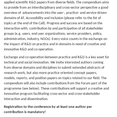
applied scientific R&D papers from diverse fields. The compendium aims
to provide from an interdisciplinary and cross-sector perspective a good
overview of advancements into the user-, practice- and service-driven
domains of AT, Accessibility and Inclusion (please refer to the list of
topics at the end of the Call). Progress and success are based on the
interaction with, contribution by and participation of all stakeholder
groups (e.g. users, end user organizations, service providers, policy,
administration, industry, NGOs). Every voice counts in the exchange on
the impact of R&D on practice and in domains in need of creative and
innovative R&D and co-operation.
Exchange and co-operation between practice and R&D is a key asset for
technical and social innovation. We invite interested authors coming
from diverse domains and disciplines to submit extended abstracts of
research work, but also more practice oriented concept papers,
models, reports, and position papers on topics related to our field. The
compendium will also include contributions from the Forum part of the
programme (see below). These contributions will support a creative and
innovative program facilitating cross-sector and cross-stakeholder
interaction and dissemination.
Registration to the conference by at least one author per
contribution is mandatory!