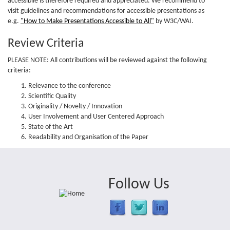
accessibile is therefore required and appreciated. We recommend to
visit guidelines and recommendations for accessible presentations as
e.g.
"How to Make Presentations Accessible to All"
by W3C/WAI.
Review Criteria
PLEASE NOTE: All contributions will be reviewed against the following
criteria:
Relevance to the conference
Scientific Quality
Originality / Novelty / Innovation
User Involvement and User Centered Approach
State of the Art
Readability and Organisation of the Paper
Follow Us