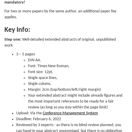
mandatory!
For two or more papers by the same author, an additional paper fee
applies.
Key Info:
Step one:
Well-detailed extended abstracts of original, unpublished
work
3 – 5 pages
DIN A4,
Font: Times New Roman,
Font size: 12pt,
Single space lines,
Single colums,
Margin: 2cm (top/bottom/left/right margin)
Your extended abstract might include already figures and
the most important references to be ready for a fair
review (as long as you stay within the page limit)
Upload: Via the
Conference Management System
Deadline: February 6, 2022
Reviewed by 3 experts - as there is no blind review planned, you
can hand in your abstract anonymised, but there is no obligation