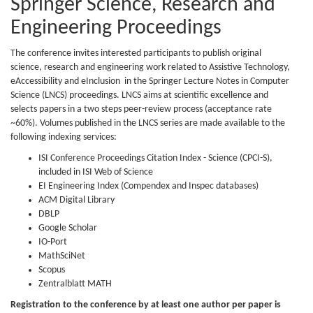
Springer Science, Research and
Engineering Proceedings
The conference invites interested participants to publish original
science, research and engineering work related to Assistive Technology,
eAccessibility and eInclusion in the Springer Lecture Notes in Computer
Science (LNCS) proceedings. LNCS aims at scientific excellence and
selects papers in a two steps peer-review process (acceptance rate
~60%). Volumes published in the LNCS series are made available to the
following indexing services:
ISI Conference Proceedings Citation Index - Science (CPCI-S),
included in ISI Web of Science
EI Engineering Index (Compendex and Inspec databases)
ACM Digital Library
DBLP
Google Scholar
IO-Port
MathSciNet
Scopus
Zentralblatt MATH
Registration to the conference by at least one author per paper is