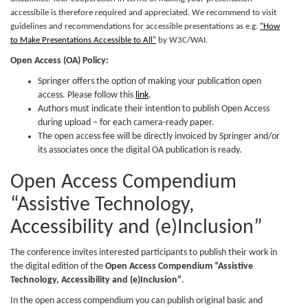
accessibile is therefore required and appreciated. We recommend to visit
guidelines and recommendations for accessible presentations as e.g.
"How
to Make Presentations Accessible to All"
by W3C/WAI.
Open Access (OA) Policy:
Springer offers the option of making your publication open
access. Please follow this
link
.
Authors must indicate their intention to publish Open Access
during upload – for each camera-ready paper.
The open access fee will be directly invoiced by Springer and/or
its associates once the digital OA publication is ready.
Open Access Compendium
“Assistive Technology,
Accessibility and (e)Inclusion”
The conference invites interested participants to publish their work in
the digital edition of the
Open Access Compendium “Assistive
Technology, Accessibility and (e)Inclusion”
.
In the open access compendium you can publish original basic and